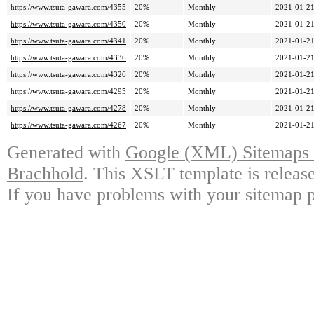
https://www.tsuta-gawara.com/4355
20%
Monthly
2021-01-21
https://www.tsuta-gawara.com/4350
20%
Monthly
2021-01-21
https://www.tsuta-gawara.com/4341
20%
Monthly
2021-01-21
https://www.tsuta-gawara.com/4336
20%
Monthly
2021-01-21
https://www.tsuta-gawara.com/4326
20%
Monthly
2021-01-21
https://www.tsuta-gawara.com/4295
20%
Monthly
2021-01-21
https://www.tsuta-gawara.com/4278
20%
Monthly
2021-01-21
https://www.tsuta-gawara.com/4267
20%
Monthly
2021-01-21
Generated with
Google (XML) Sitemaps G
Brachhold
. This XSLT template is releas
If you have problems with your sitemap p