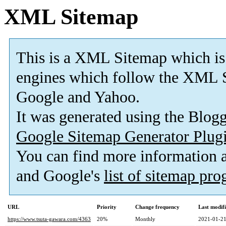
XML Sitemap
This is a XML Sitemap which is
engines which follow the XML S
Google and Yahoo.
It was generated using the Blo
Google Sitemap Generator Plug
You can find more information
and Google's
list of sitemap pr
URL
Priority
Change frequency
Last modif
https://www.tsuta-gawara.com/4363
20%
Monthly
2021-01-21